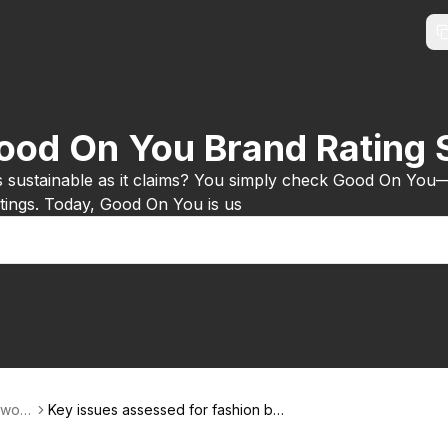
Good On You Brand Rating
s sustainable as it claims? You simply check Good On You
ratings. Today, Good On You is us
-worl
Key issues assessed for fashion bra
nds