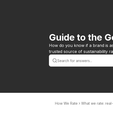
Guide to the 
How do you know if a brand is a
trusted source of sustainability 
How We Rate
What we rate: real
d issues