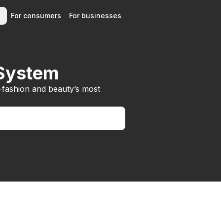
For consumers
For businesses
 System
—fashion and beauty’s most