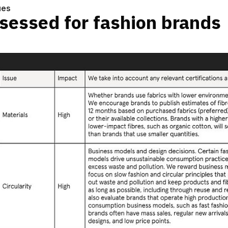
ues
sessed for fashion brands