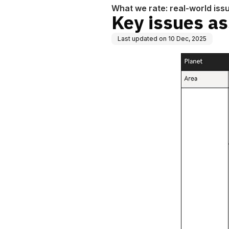
What we rate: real-world iss
Key issues as
Last updated on
10 Dec, 2025