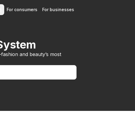
For consumers
For businesses
 System
—fashion and beauty’s most