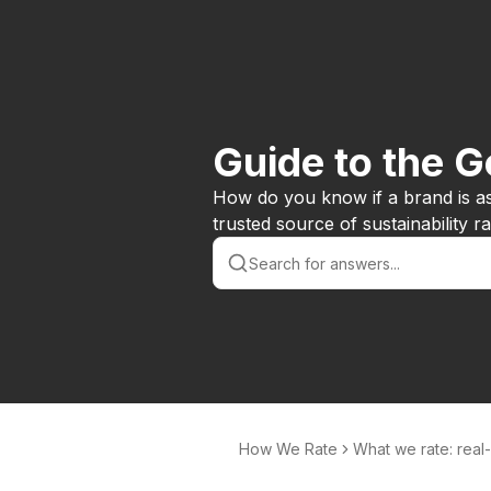
Guide to the 
How do you know if a brand is a
trusted source of sustainability 
How We Rate
What we rate: real
d issues