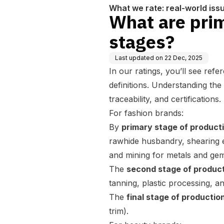
What we rate: real-world iss
What are prim
stages?
Last updated on
22 Dec, 2025
In our ratings, you’ll see ref
definitions. Understanding the
traceability, and certifications.
For fashion brands:
By
primary stage of product
rawhide husbandry, shearing etc
and mining for metals and ge
The
second stage of produc
tanning, plastic processing, a
The
final stage of productio
trim).