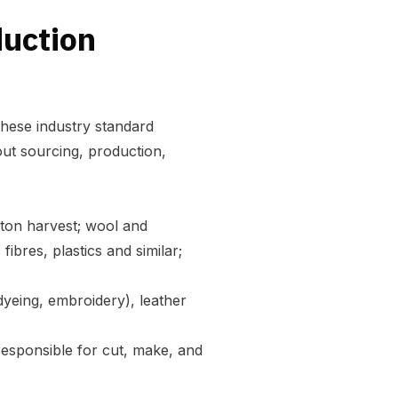
duction
these industry standard
out sourcing, production,
otton harvest; wool and
fibres, plastics and similar;
 dyeing, embroidery), leather
 responsible for cut, make, and