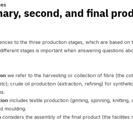
ues
ary, second, and final pro
erences to the three production stages, which are based on 
 different stages is important when answering questions ab
ion
we refer to the harvesting or collection of fibre (the c
); crude oil production (extraction, refining) for synthetic 
ms.
tion
includes textile production (ginning, spinning, knitting,
nd moulding.
n
considers the assembly of the final product (the facilities