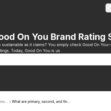
Good On You Brand Rating
s sustainable as it claims? You simply check Good On You
ratings. Today, Good On You is us
-worl
What are primary, second, and final
production stages?