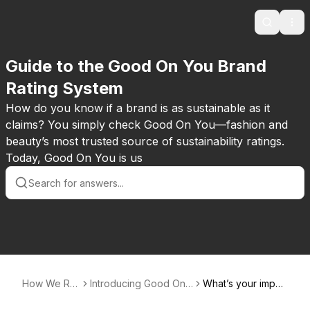
Search
Ope
Guide to the Good On You Brand
Rating System
How do you know if a brand is as sustainable as it
claims? You simply check Good On You—fashion and
beauty’s most trusted source of sustainability ratings.
Today, Good On You is us
How We Rat
Introducing Good On
What’s your impac
e
You ratings
t?