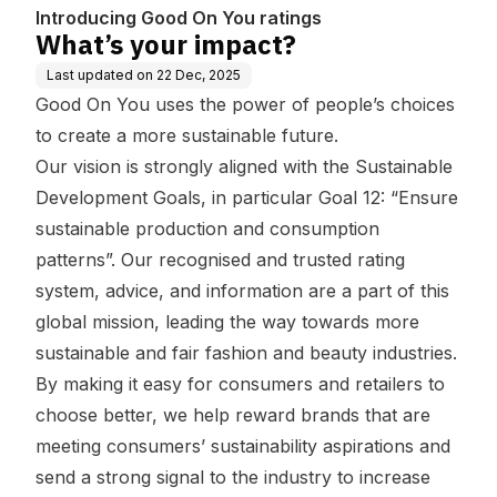
Introducing Good On You ratings
What’s your impact?
Last updated on
22 Dec, 2025
Good On You uses the power of people’s choices
to create a more sustainable future.
Our vision is strongly aligned with the Sustainable
Development Goals, in particular Goal 12: “Ensure
sustainable production and consumption
patterns”. Our recognised and trusted rating
system, advice, and information are a part of this
global mission, leading the way towards more
sustainable and fair fashion and beauty industries.
By making it easy for consumers and retailers to
choose better, we help reward brands that are
meeting consumers’ sustainability aspirations and
send a strong signal to the industry to increase