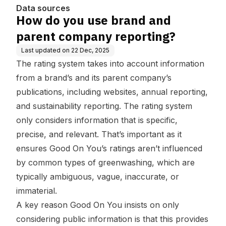
Data sources
How do you use brand and
parent company reporting?
Last updated on
22 Dec, 2025
The rating system takes into account information
from a brand’s and its parent company’s
publications, including websites, annual reporting,
and sustainability reporting. The rating system
only considers information that is specific,
precise, and relevant. That’s important as it
ensures Good On You’s ratings aren’t influenced
by common types of greenwashing, which are
typically ambiguous, vague, inaccurate, or
immaterial.
A key reason Good On You insists on only
considering public information is that this provides