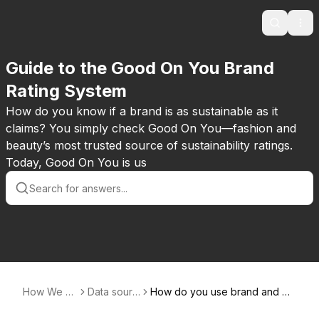
Search
Ope
Guide to the Good On You Brand
Rating System
How do you know if a brand is as sustainable as it
claims? You simply check Good On You—fashion and
beauty’s most trusted source of sustainability ratings.
Today, Good On You is us
How We R
Data sourc
How do you use brand and pa
ate
es
rent company reporting?