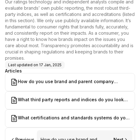
Our ratings technology and independent analysts compile and
evaluate brands’ own public reporting, the most robust third-
party indices, as well as certifications and accreditations (listed
in this section). We only use publicly available information. It’s
fundamental to consumer rights that brands fully, accurately,
and consistently report on their impacts. As a consumer, you
have a right to know how brands impact on the issues you
care about most. Transparency promotes accountability and is
crucial in shaping regulations and keeping brands to their
promises.
Last updated on
17 Jan, 2025
Articles
How do you use brand and parent company
reporting?
What third party reports and indices do you look
at?
What certifications and standards systems do you
take into account?
Previous
How do you use brand and
Next