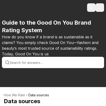
Search
Ope
Guide to the Good On You Brand
Rating System
How do you know if a brand is as sustainable as it
claims? You simply check Good On You—fashion and
beauty’s most trusted source of sustainability ratings.
Today, Good On You is us
How We Rate
Data sources
Data sources