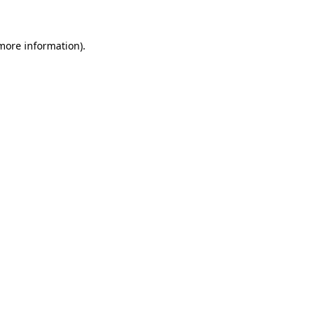
 more information)
.