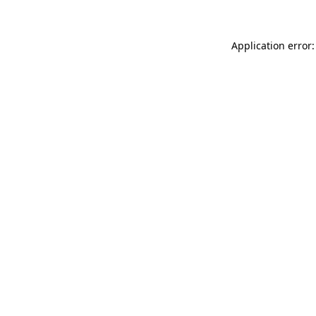
Application error