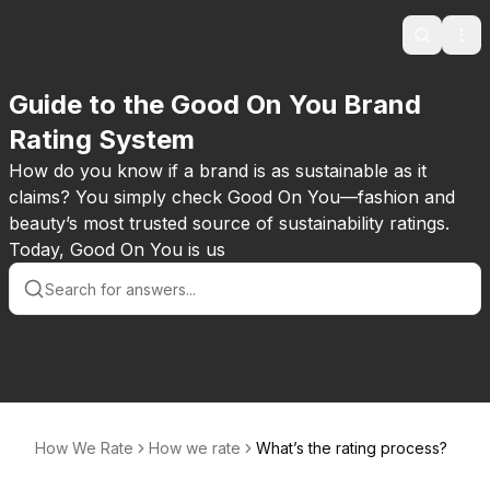
Search
Ope
Guide to the Good On You Brand
Rating System
How do you know if a brand is as sustainable as it
claims? You simply check Good On You—fashion and
beauty’s most trusted source of sustainability ratings.
Today, Good On You is us
How We Rate
How we rate
What’s the rating process?