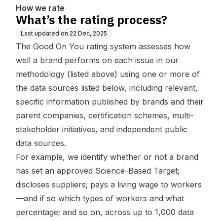
How we rate
What’s the rating process?
Last updated on
22 Dec, 2025
The Good On You rating system assesses how
well a brand performs on each issue in our
methodology (listed above) using one or more of
the data sources listed below, including relevant,
specific information published by brands and their
parent companies, certification schemes, multi-
stakeholder initiatives, and independent public
data sources.
For example, we identify whether or not a brand
has set an approved Science-Based Target;
discloses suppliers; pays a living wage to workers
—and if so which types of workers and what
percentage; and so on, across up to 1,000 data