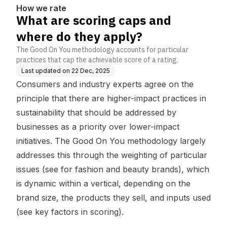
How we rate
What are scoring caps and
where do they apply?
The Good On You methodology accounts for particular
practices that cap the achievable score of a rating.
Last updated on
22 Dec, 2025
Consumers and industry experts agree on the
principle that there are higher-impact practices in
sustainability that should be addressed by
businesses as a priority over lower-impact
initiatives. The Good On You methodology largely
addresses this through the weighting of particular
issues (see
for fashion
and
beauty brands
), which
is dynamic within a vertical, depending on the
brand size, the products they sell, and inputs used
(see
key factors in scoring
).