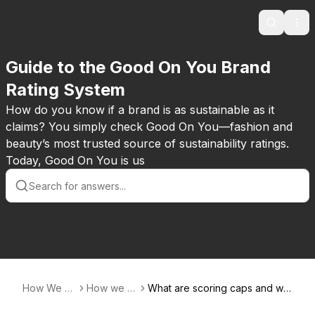
Search
Ope
Guide to the Good On You Brand
Rating System
How do you know if a brand is as sustainable as it
claims? You simply check Good On You—fashion and
beauty’s most trusted source of sustainability ratings.
Today, Good On You is us
How We Ra
How we ra
What are scoring caps and wh
te
te
ere do they apply?