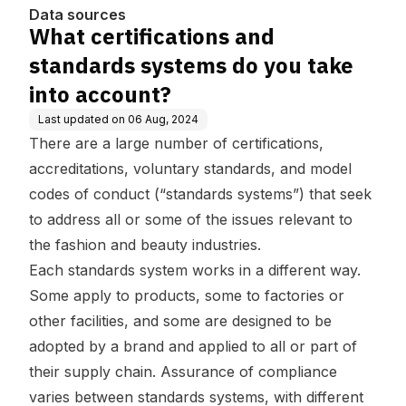
ccount?
Data sources
What certifications and
standards systems do you take
into account?
Last updated on
06 Aug, 2024
There are a large number of certifications,
accreditations, voluntary standards, and model
codes of conduct (“standards systems”) that seek
to address all or some of the issues relevant to
the fashion and beauty industries.
Each standards system works in a different way.
Some apply to products, some to factories or
other facilities, and some are designed to be
adopted by a brand and applied to all or part of
their supply chain. Assurance of compliance
varies between standards systems, with different