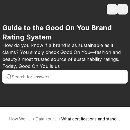
Search
Ope
Guide to the Good On You Brand
Rating System
How do you know if a brand is as sustainable as it
claims? You simply check Good On You—fashion and
beauty’s most trusted source of sustainability ratings.
Today, Good On You is us
How We R
Data sourc
What certifications and standar
ate
es
ds systems do you take into a